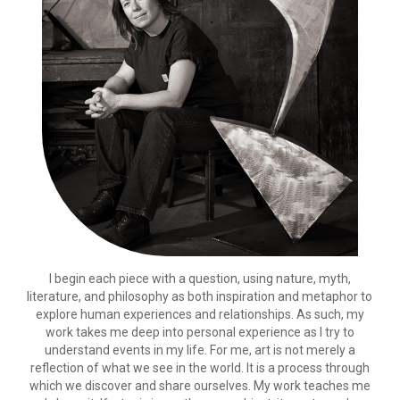
I begin each piece with a question, using nature, myth,
literature, and philosophy as both inspiration and metaphor to
explore human experiences and relationships. As such, my
work takes me deep into personal experience as I try to
understand events in my life. For me, art is not merely a
reflection of what we see in the world. It is a process through
which we discover and share ourselves. My work teaches me