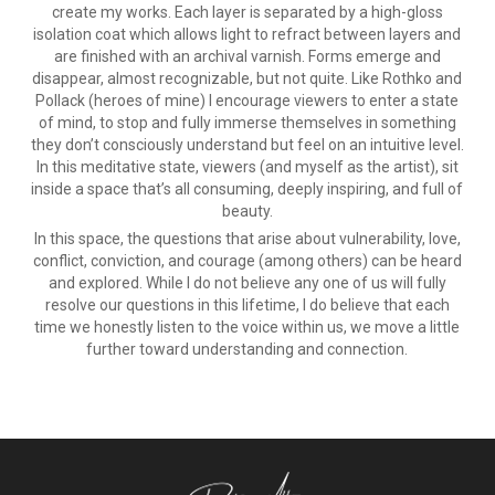
create my works. Each layer is separated by a high-gloss
isolation coat which allows light to refract between layers and
are finished with an archival varnish. Forms emerge and
disappear, almost recognizable, but not quite. Like Rothko and
Pollack (heroes of mine) I encourage viewers to enter a state
of mind, to stop and fully immerse themselves in something
they don’t consciously understand but feel on an intuitive level.
In this meditative state, viewers (and myself as the artist), sit
inside a space that’s all consuming, deeply inspiring, and full of
beauty.
In this space, the questions that arise about vulnerability, love,
conflict, conviction, and courage (among others) can be heard
and explored. While I do not believe any one of us will fully
resolve our questions in this lifetime, I do believe that each
time we honestly listen to the voice within us, we move a little
further toward understanding and connection.