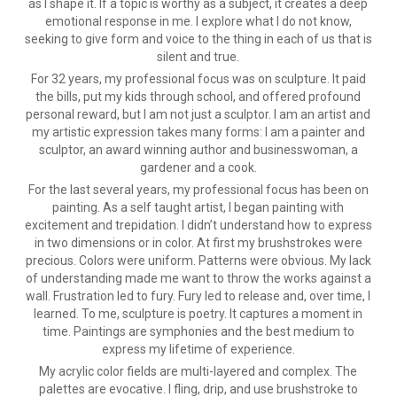
as I shape it. If a topic is worthy as a subject, it creates a deep
emotional response in me. I explore what I do not know,
seeking to give form and voice to the thing in each of us that is
silent and true.
For 32 years, my professional focus was on sculpture. It paid
the bills, put my kids through school, and offered profound
personal reward, but I am not just a sculptor. I am an artist and
my artistic expression takes many forms: I am a painter and
sculptor, an award winning author and businesswoman, a
gardener and a cook.
For the last several years, my professional focus has been on
painting. As a self taught artist, I began painting with
excitement and trepidation. I didn’t understand how to express
in two dimensions or in color. At first my brushstrokes were
precious. Colors were uniform. Patterns were obvious. My lack
of understanding made me want to throw the works against a
wall. Frustration led to fury. Fury led to release and, over time, I
learned. To me, sculpture is poetry. It captures a moment in
time. Paintings are symphonies and the best medium to
express my lifetime of experience.
My acrylic color fields are multi-layered and complex. The
palettes are evocative. I fling, drip, and use brushstroke to