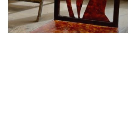
Life and Art
Re-imaginings
Search
Search