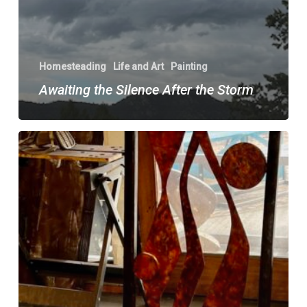
Homesteading
Life and Art
Painting
Awaiting the Silence After the Storm
Re-
imaginings