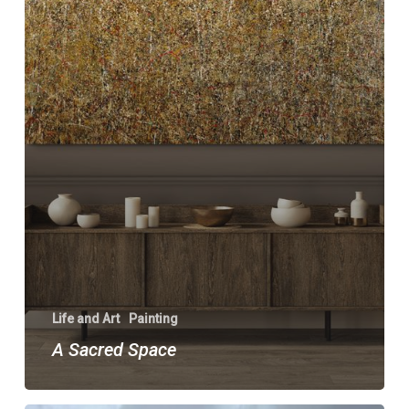
Life and Art
Painting
A Sacred Space