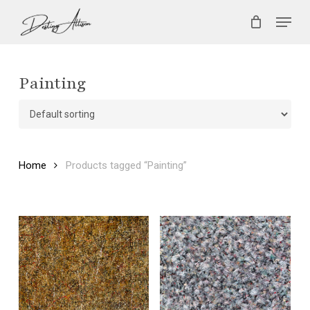
Skip
Menu
to
main
Close
content
Menu
Painting
Home
Products tagged “Painting”