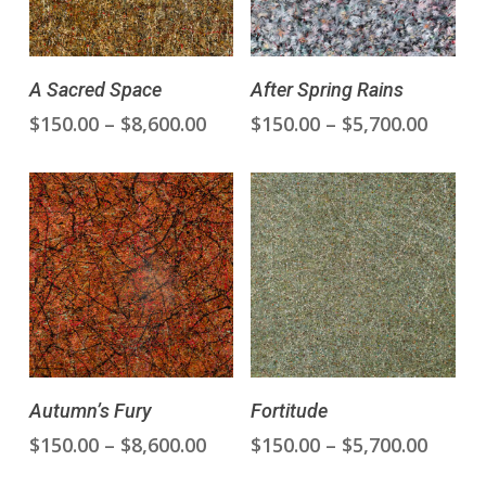
This
This
Select Options
Select Options
A Sacred Space
After Spring Rains
product
product
Price
Price
$
150.00
–
$
8,600.00
$
150.00
–
$
5,700.00
has
has
range:
range
multiple
multiple
$150.00
$150.0
variants.
variants.
through
throu
The
The
$8,600.00
$5,700
options
options
may
may
be
be
chosen
chosen
on
on
the
the
This
This
product
product
Select Options
Select Options
Autumn’s Fury
Fortitude
product
product
page
page
Price
Price
$
150.00
–
$
8,600.00
$
150.00
–
$
5,700.00
has
has
range:
range
multiple
multiple